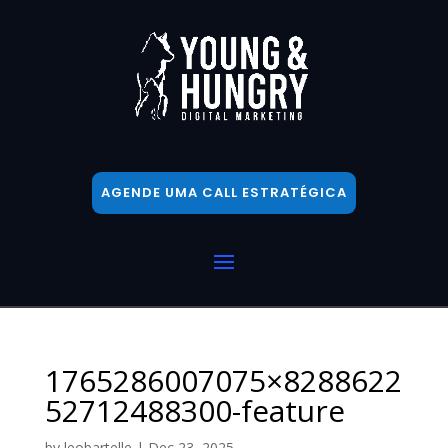
AGENDE UMA CALL ESTRATÉGICA
1765286007075×8288622
52712488300-feature
by
leobartelle
|
Dec 23, 2025