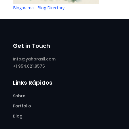
Blogarama - Blog Directory
Get in Touch
Info@yahbrasil.com
+1 954.621.8575
Links Rápidos
Sobre
Portfolio
Blog