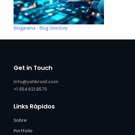
Blogarama - Blog Directory
Get in Touch
Info@yahbrasil.com
+1 954.621.8575
Links Rápidos
Sobre
Portfolio