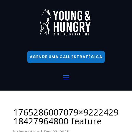
AGENDE UMA CALL ESTRATÉGICA
1765286007079×9222429
18427964800-feature
by
leobartelle
|
Dec 23, 2025