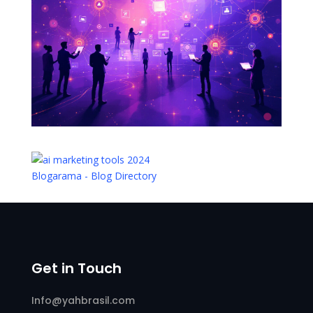
Blogarama - Blog Directory
Get in Touch
Info@yahbrasil.com