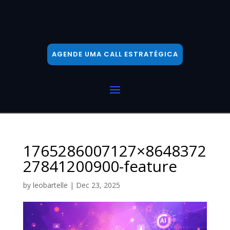
AGENDE UMA CALL ESTRATÉGICA
1765286007127×8648372
27841200900-feature
by
leobartelle
|
Dec 23, 2025