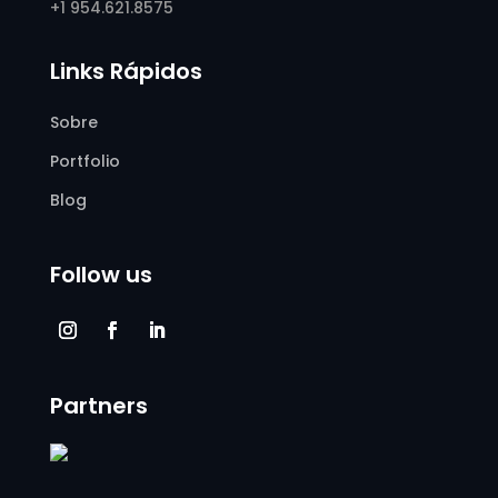
+1 954.621.8575
Links Rápidos
Sobre
Portfolio
Blog
Follow us
Partners