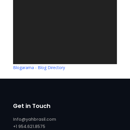
Blogarama - Blog Directory
Get in Touch
Info@yahbrasil.com
+1 954.621.8575