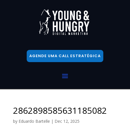
AGENDE UMA CALL ESTRATÉGICA
2862898585631185082
by
Eduardo Bartelle
|
Dec 12, 2025