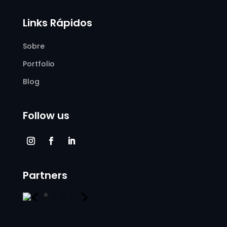
Links Rápidos
Sobre
Portfolio
Blog
Follow us
Partners