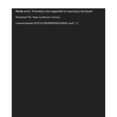
Video
Media error: Format(s) not supported or source(s) not found
Player
Download File: https://yahbrasil.com/wp-
content/uploads/2025/12/2862898585631185082.mp4?_=1