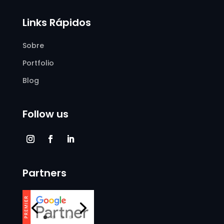
Links Rápidos
Sobre
Portfolio
Blog
Follow us
Partners