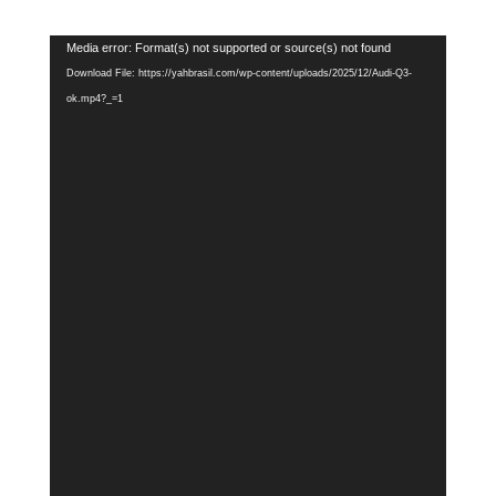
Video
Media error: Format(s) not supported or source(s) not found
Player
Download File: https://yahbrasil.com/wp-content/uploads/2025/12/Audi-Q3-
ok.mp4?_=1