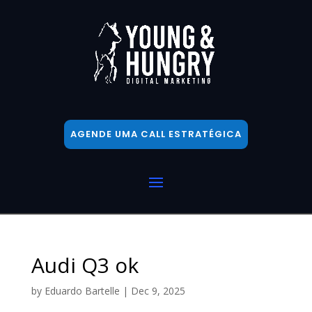
AGENDE UMA CALL ESTRATÉGICA
Audi Q3 ok
by
Eduardo Bartelle
|
Dec 9, 2025