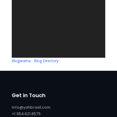
Blogarama - Blog Directory
Get in Touch
Info@yahbrasil.com
+1 954.621.8575