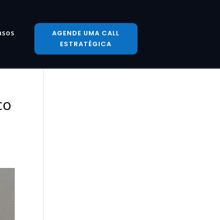
asos
AGENDE UMA CALL
ESTRATÉGICA
co