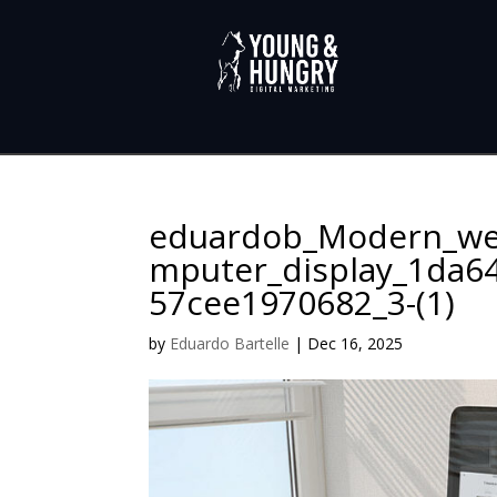
eduardob_Modern_we
mputer_display_1da64
57cee1970682_3-(1)
by
Eduardo Bartelle
|
Dec 16, 2025