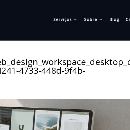
Serviços
Sobre
Blog
C
b_design_workspace_desktop_
241-4733-448d-9f4b-