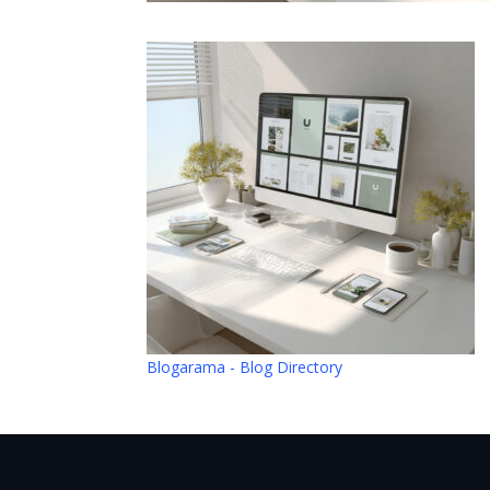
Blogarama - Blog Directory