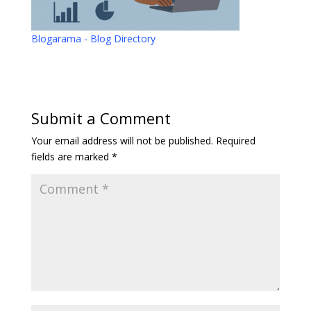
Blogarama - Blog Directory
Submit a Comment
Your email address will not be published.
Required
fields are marked
*