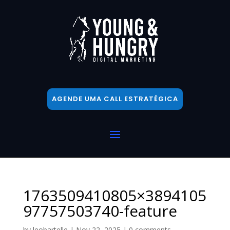
AGENDE UMA CALL ESTRATÉGICA
1763509410805×3894105
97757503740-feature
by
leobartelle
|
Nov 22, 2025
|
0 comments