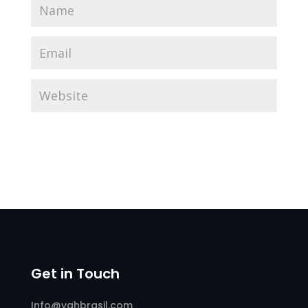
Get in Touch
Info@yahbrasil.com