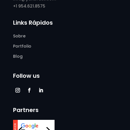
+1 954.621.8575
Links Rápidos
Sobre
Portfolio
Blog
Follow us
Partners