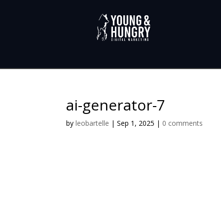
ai-generator-7
by
leobartelle
|
Sep 1, 2025
|
0 comments