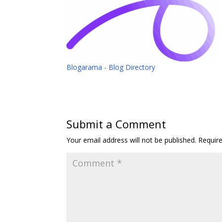
Blogarama - Blog Directory
Submit a Comment
Your email address will not be published.
Requir