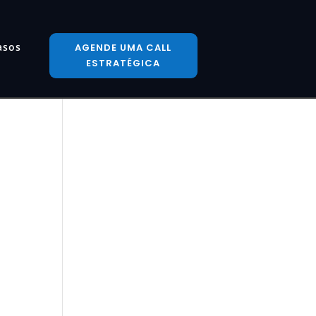
asos
AGENDE UMA CALL
ESTRATÉGICA