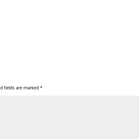
ed fields are marked
*