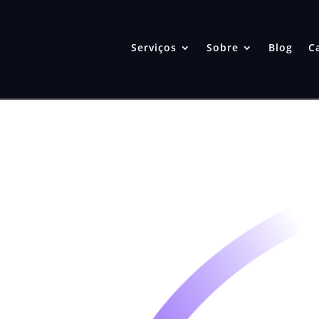
Serviços
Sobre
Blog
C