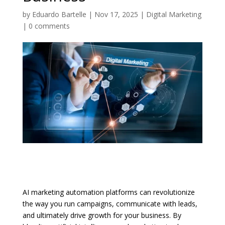
by
Eduardo Bartelle
|
Nov 17, 2025
|
Digital Marketing
|
0 comments
AI marketing automation platforms can revolutionize
the way you run campaigns, communicate with leads,
and ultimately drive growth for your business. By