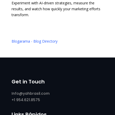
Experiment with AI-driven strategies, measure the
results, and watch how quickly your marketing efforts
transform.
Blogarama - Blog Directory
Get in Touch
Info@yahbrasil.com
+1 954.621.8575
Links Rápidos