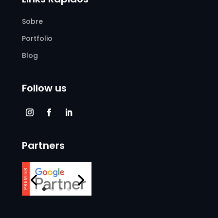
Sobre
Portfolio
Blog
Follow us
Partners