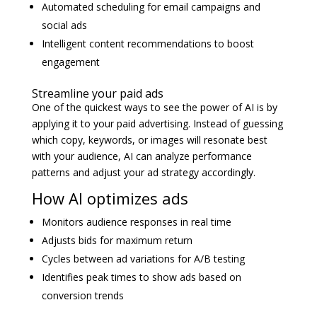
Automated scheduling for email campaigns and
social ads
Intelligent content recommendations to boost
engagement
Streamline your paid ads
One of the quickest ways to see the power of AI is by
applying it to your paid advertising. Instead of guessing
which copy, keywords, or images will resonate best
with your audience, AI can analyze performance
patterns and adjust your ad strategy accordingly.
How AI optimizes ads
Monitors audience responses in real time
Adjusts bids for maximum return
Cycles between ad variations for A/B testing
Identifies peak times to show ads based on
conversion trends