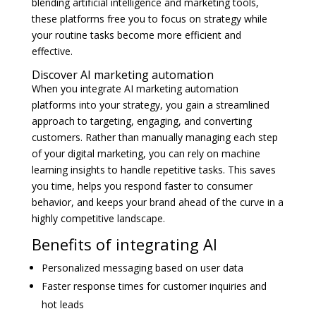
blending artificial intelligence and marketing tools,
these platforms free you to focus on strategy while
your routine tasks become more efficient and
effective.
Discover AI marketing automation
When you integrate AI marketing automation
platforms into your strategy, you gain a streamlined
approach to targeting, engaging, and converting
customers. Rather than manually managing each step
of your digital marketing, you can rely on machine
learning insights to handle repetitive tasks. This saves
you time, helps you respond faster to consumer
behavior, and keeps your brand ahead of the curve in a
highly competitive landscape.
Benefits of integrating AI
Personalized messaging based on user data
Faster response times for customer inquiries and
hot leads