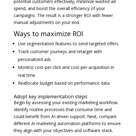
potential customers effectively, minimize wasted ad
spend, and boost the overall efficiency of your
campaigns. The result is a stronger ROI with fewer
manual adjustments on your end.
Ways to maximize ROI
Use segmentation features to send targeted offers
Track customer journeys and retarget with
personalized ads
Monitor cost-per-click and cost-per-acquisition in
real time
Reallocate budget based on performance data
Adopt key implementation steps
Begin by assessing your existing marketing workflow.
Identify routine processes that consume time and
could benefit from AI-driven support. Next, compare
different AI marketing automation platforms to ensure
they align with your objectives and software stack.