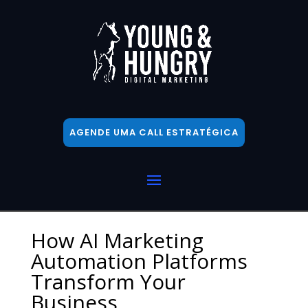
AGENDE UMA CALL ESTRATÉGICA
How AI Marketing
Automation Platforms
Transform Your
Business