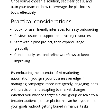
Once you’ve chosen a solution, set clear goals, and
train your team on how to leverage the platform’s
tools effectively.
Practical considerations
Look for user-friendly interfaces for easy onboarding
Review customer support and training resources
Start with a pilot project, then expand usage
gradually
Continuously test and refine workflows to keep
improving
By embracing the potential of AI marketing
automation, you give your business an edge in
managing campaigns more intelligently, engaging leads
with precision, and adapting to market changes.
Whether you want to target a niche group or scale to a
broader audience, these platforms can help you meet
your goals without getting buried in manual tasks.