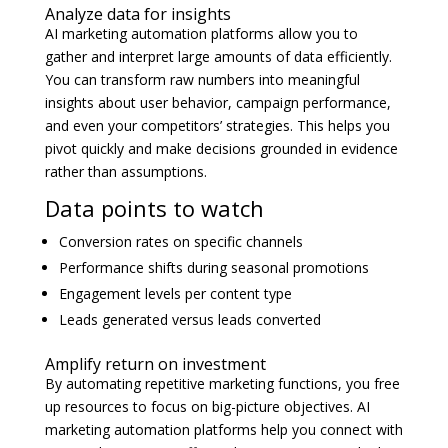
Analyze data for insights
AI marketing automation platforms allow you to
gather and interpret large amounts of data efficiently.
You can transform raw numbers into meaningful
insights about user behavior, campaign performance,
and even your competitors’ strategies. This helps you
pivot quickly and make decisions grounded in evidence
rather than assumptions.
Data points to watch
Conversion rates on specific channels
Performance shifts during seasonal promotions
Engagement levels per content type
Leads generated versus leads converted
Amplify return on investment
By automating repetitive marketing functions, you free
up resources to focus on big-picture objectives. AI
marketing automation platforms help you connect with