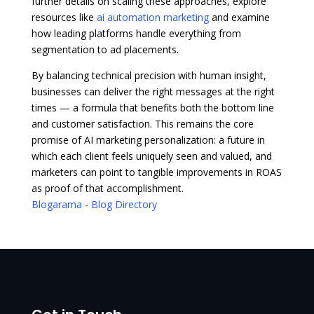
further details on scaling these approaches, explore
resources like
ai automation marketing
and examine
how leading platforms handle everything from
segmentation to ad placements.
By balancing technical precision with human insight,
businesses can deliver the right messages at the right
times — a formula that benefits both the bottom line
and customer satisfaction. This remains the core
promise of AI marketing personalization: a future in
which each client feels uniquely seen and valued, and
marketers can point to tangible improvements in ROAS
as proof of that accomplishment.
Blogarama - Blog Directory