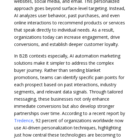
websites, social media, and email. This personalized
approach goes beyond surface-level targeting. Instead,
AI analyzes user behavior, past purchases, and even
online interactions to recommend products or services
that speak directly to individual needs. As a result,
organizations today can increase engagement, drive
conversions, and establish deeper customer loyalty.
In B2B contexts especially, AI automation marketing
solutions make it simpler to address the complex
buyer journey. Rather than sending blanket
promotions, teams can identify specific pain points for
each prospect based on past interactions, industry
segments, and relevant data signals. Through tailored
messaging, these businesses not only enhance
immediate conversions but also develop stronger
partnerships over time. According to a recent report by
Tredence
, 92 percent of organizations worldwide now
use AI-driven personalization techniques, highlighting
just how central these technologies are becoming to