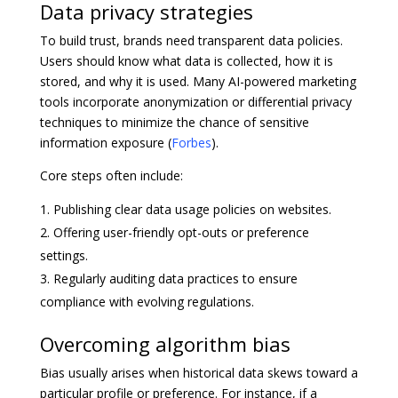
Data privacy strategies
To build trust, brands need transparent data policies.
Users should know what data is collected, how it is
stored, and why it is used. Many AI-powered marketing
tools incorporate anonymization or differential privacy
techniques to minimize the chance of sensitive
information exposure (
Forbes
).
Core steps often include:
Publishing clear data usage policies on websites.
Offering user-friendly opt-outs or preference
settings.
Regularly auditing data practices to ensure
compliance with evolving regulations.
Overcoming algorithm bias
Bias usually arises when historical data skews toward a
particular profile or preference. For instance, if a