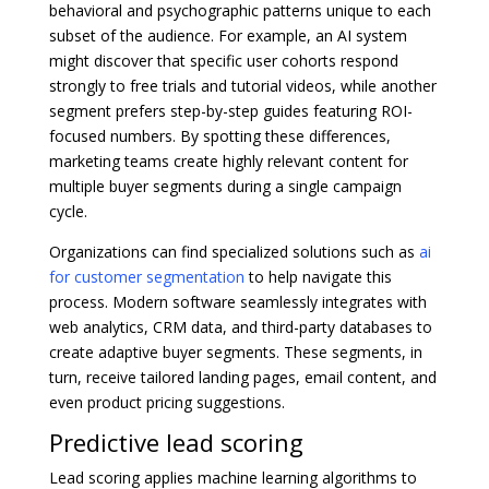
behavioral and psychographic patterns unique to each
subset of the audience. For example, an AI system
might discover that specific user cohorts respond
strongly to free trials and tutorial videos, while another
segment prefers step-by-step guides featuring ROI-
focused numbers. By spotting these differences,
marketing teams create highly relevant content for
multiple buyer segments during a single campaign
cycle.
Organizations can find specialized solutions such as
ai
for customer segmentation
to help navigate this
process. Modern software seamlessly integrates with
web analytics, CRM data, and third-party databases to
create adaptive buyer segments. These segments, in
turn, receive tailored landing pages, email content, and
even product pricing suggestions.
Predictive lead scoring
Lead scoring applies machine learning algorithms to