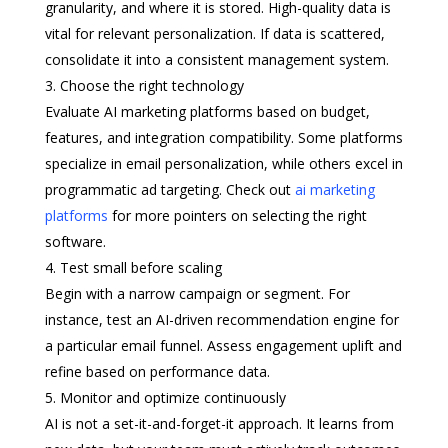
granularity, and where it is stored. High-quality data is
vital for relevant personalization. If data is scattered,
consolidate it into a consistent management system.
Choose the right technology
Evaluate AI marketing platforms based on budget,
features, and integration compatibility. Some platforms
specialize in email personalization, while others excel in
programmatic ad targeting. Check out
ai marketing
platforms
for more pointers on selecting the right
software.
Test small before scaling
Begin with a narrow campaign or segment. For
instance, test an AI-driven recommendation engine for
a particular email funnel. Assess engagement uplift and
refine based on performance data.
Monitor and optimize continuously
AI is not a set-it-and-forget-it approach. It learns from