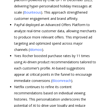
delivering hyper-personalized holiday messages at
scale (
Bounteous
). This approach strengthened
customer engagement and brand affinity.
PayPal deployed an Advanced Offers Platform to
analyze real-time customer data, allowing merchants
to produce more relevant offers. This improved ad
targeting and optimized spend across major
channels (
Idomoo
).
Yves Rocher boosted purchase rates by 11 times
using AI-driven product recommendations tailored to
each customer’s profile. AI-based suggestions
appear at critical points in the funnel to encourage
immediate conversions (
Bloomreach
).
Netflix continues to refine its content
recommendations based on individual viewing
histories. This personalization underscores the
potential of AI to drive user loyalty and reduce