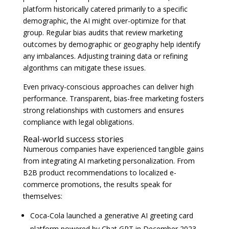
platform historically catered primarily to a specific
demographic, the AI might over-optimize for that
group. Regular bias audits that review marketing
outcomes by demographic or geography help identify
any imbalances. Adjusting training data or refining
algorithms can mitigate these issues.
Even privacy-conscious approaches can deliver high
performance. Transparent, bias-free marketing fosters
strong relationships with customers and ensures
compliance with legal obligations.
Real-world success stories
Numerous companies have experienced tangible gains
from integrating AI marketing personalization. From
B2B product recommendations to localized e-
commerce promotions, the results speak for
themselves:
Coca-Cola launched a generative AI greeting card
platform powered by Chat GPT in December 2023,