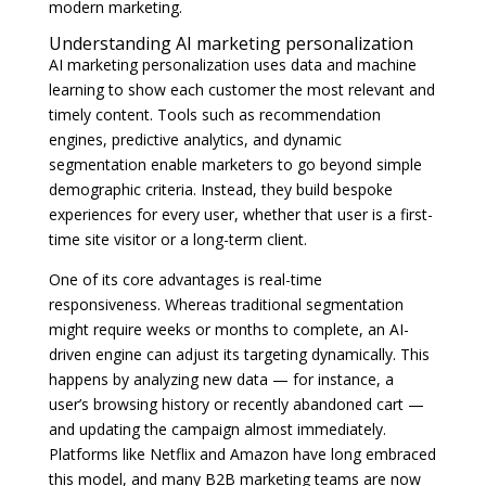
modern marketing.
Understanding AI marketing personalization
AI marketing personalization uses data and machine
learning to show each customer the most relevant and
timely content. Tools such as recommendation
engines, predictive analytics, and dynamic
segmentation enable marketers to go beyond simple
demographic criteria. Instead, they build bespoke
experiences for every user, whether that user is a first-
time site visitor or a long-term client.
One of its core advantages is real-time
responsiveness. Whereas traditional segmentation
might require weeks or months to complete, an AI-
driven engine can adjust its targeting dynamically. This
happens by analyzing new data — for instance, a
user’s browsing history or recently abandoned cart —
and updating the campaign almost immediately.
Platforms like Netflix and Amazon have long embraced
this model, and many B2B marketing teams are now