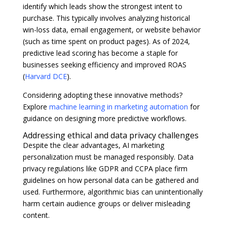
identify which leads show the strongest intent to
purchase. This typically involves analyzing historical
win-loss data, email engagement, or website behavior
(such as time spent on product pages). As of 2024,
predictive lead scoring has become a staple for
businesses seeking efficiency and improved ROAS
(
Harvard DCE
).
Considering adopting these innovative methods?
Explore
machine learning in marketing automation
for
guidance on designing more predictive workflows.
Addressing ethical and data privacy challenges
Despite the clear advantages, AI marketing
personalization must be managed responsibly. Data
privacy regulations like GDPR and CCPA place firm
guidelines on how personal data can be gathered and
used. Furthermore, algorithmic bias can unintentionally
harm certain audience groups or deliver misleading
content.