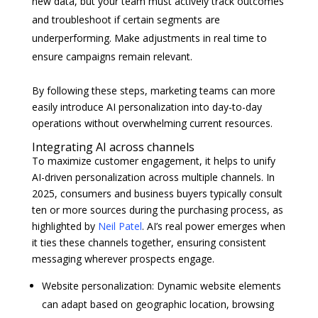
new data, but your team must actively track outcomes
and troubleshoot if certain segments are
underperforming. Make adjustments in real time to
ensure campaigns remain relevant.
By following these steps, marketing teams can more
easily introduce AI personalization into day-to-day
operations without overwhelming current resources.
Integrating AI across channels
To maximize customer engagement, it helps to unify
AI-driven personalization across multiple channels. In
2025, consumers and business buyers typically consult
ten or more sources during the purchasing process, as
highlighted by
Neil Patel
. AI’s real power emerges when
it ties these channels together, ensuring consistent
messaging wherever prospects engage.
Website personalization: Dynamic website elements
can adapt based on geographic location, browsing