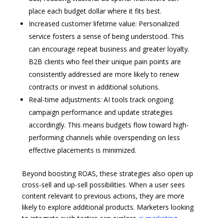
place each budget dollar where it fits best.
Increased customer lifetime value: Personalized
service fosters a sense of being understood. This
can encourage repeat business and greater loyalty.
B2B clients who feel their unique pain points are
consistently addressed are more likely to renew
contracts or invest in additional solutions.
Real-time adjustments: AI tools track ongoing
campaign performance and update strategies
accordingly. This means budgets flow toward high-
performing channels while overspending on less
effective placements is minimized.
Beyond boosting ROAS, these strategies also open up
cross-sell and up-sell possibilities. When a user sees
content relevant to previous actions, they are more
likely to explore additional products. Marketers looking