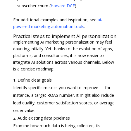
subscriber churn (
Harvard DCE
).
For additional examples and inspiration, see
ai-
powered marketing automation tools
.
Practical steps to implement AI personalization
Implementing AI marketing personalization may feel
daunting initially. Yet thanks to the evolution of apps,
platforms, and consultancies, it is now easier to
integrate AI solutions across various channels. Below
is a concise roadmap:
Define clear goals
Identify specific metrics you want to improve — for
instance, a target ROAS number. It might also include
lead quality, customer satisfaction scores, or average
order value.
Audit existing data pipelines
Examine how much data is being collected, its