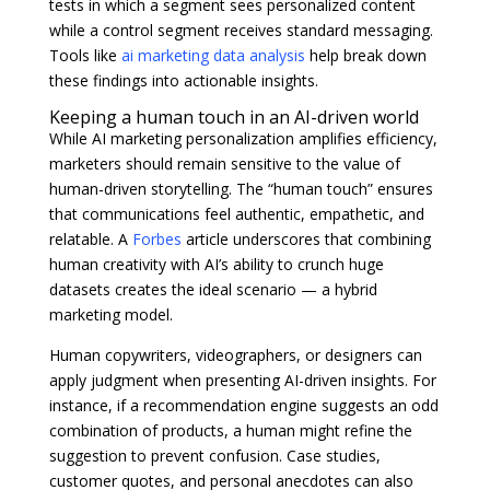
tests in which a segment sees personalized content
while a control segment receives standard messaging.
Tools like
ai marketing data analysis
help break down
these findings into actionable insights.
Keeping a human touch in an AI-driven world
While AI marketing personalization amplifies efficiency,
marketers should remain sensitive to the value of
human-driven storytelling. The “human touch” ensures
that communications feel authentic, empathetic, and
relatable. A
Forbes
article underscores that combining
human creativity with AI’s ability to crunch huge
datasets creates the ideal scenario — a hybrid
marketing model.
Human copywriters, videographers, or designers can
apply judgment when presenting AI-driven insights. For
instance, if a recommendation engine suggests an odd
combination of products, a human might refine the
suggestion to prevent confusion. Case studies,
customer quotes, and personal anecdotes can also