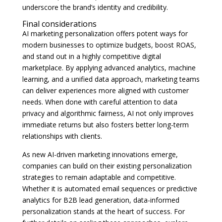
underscore the brand’s identity and credibility.
Final considerations
AI marketing personalization offers potent ways for
modern businesses to optimize budgets, boost ROAS,
and stand out in a highly competitive digital
marketplace. By applying advanced analytics, machine
learning, and a unified data approach, marketing teams
can deliver experiences more aligned with customer
needs. When done with careful attention to data
privacy and algorithmic fairness, AI not only improves
immediate returns but also fosters better long-term
relationships with clients.
As new AI-driven marketing innovations emerge,
companies can build on their existing personalization
strategies to remain adaptable and competitive.
Whether it is automated email sequences or predictive
analytics for B2B lead generation, data-informed
personalization stands at the heart of success. For