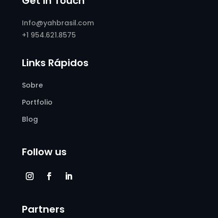
Get in Touch
Info@yahbrasil.com
+1 954.621.8575
Links Rápidos
Sobre
Portfolio
Blog
Follow us
Partners