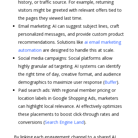
history, or traffic source. For example, returning
visitors might be greeted with relevant offers tied to
the pages they viewed last time.
Email marketing: AI can suggest subject lines, craft
personalized messages, and provide custom product
recommendations. Solutions like
ai email marketing
automation
are designed to handle this at scale.
Social media campaigns: Social platforms allow
highly granular ad targeting. AI systems can identify
the right time of day, creative format, and audience
demographics to maximize user response (
Buffer
).
Paid search ads: With regional member pricing or
location labels in Google Shopping Ads, marketers
can highlight local relevance. AI effectively optimizes
these placements to boost click-through rates and
conversions (
Search Engine Land
).
By linking each engagement channel to a shared AI