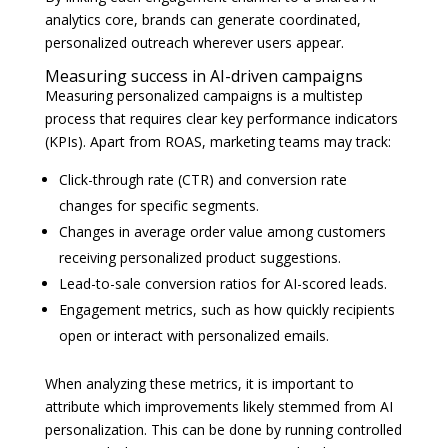
analytics core, brands can generate coordinated,
personalized outreach wherever users appear.
Measuring success in AI-driven campaigns
Measuring personalized campaigns is a multistep
process that requires clear key performance indicators
(KPIs). Apart from ROAS, marketing teams may track:
Click-through rate (CTR) and conversion rate
changes for specific segments.
Changes in average order value among customers
receiving personalized product suggestions.
Lead-to-sale conversion ratios for AI-scored leads.
Engagement metrics, such as how quickly recipients
open or interact with personalized emails.
When analyzing these metrics, it is important to
attribute which improvements likely stemmed from AI
personalization. This can be done by running controlled