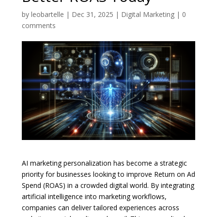
by
leobartelle
|
Dec 31, 2025
|
Digital Marketing
|
0
comments
AI marketing personalization has become a strategic
priority for businesses looking to improve Return on Ad
Spend (ROAS) in a crowded digital world. By integrating
artificial intelligence into marketing workflows,
companies can deliver tailored experiences across