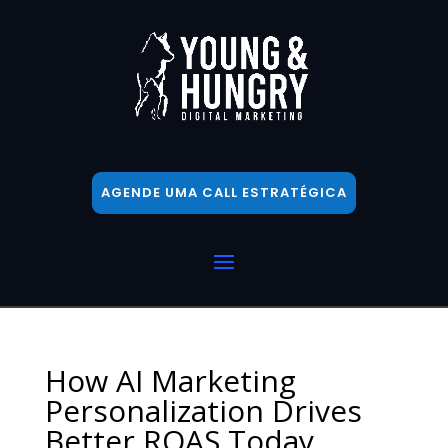
AGENDE UMA CALL ESTRATÉGICA
How AI Marketing
Personalization Drives
Better ROAS Today