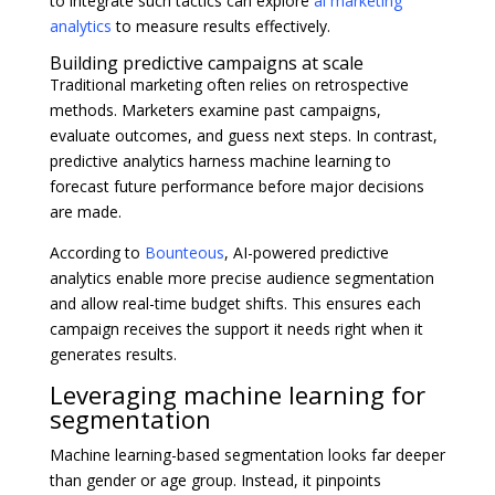
to integrate such tactics can explore
ai marketing
analytics
to measure results effectively.
Building predictive campaigns at scale
Traditional marketing often relies on retrospective
methods. Marketers examine past campaigns,
evaluate outcomes, and guess next steps. In contrast,
predictive analytics harness machine learning to
forecast future performance before major decisions
are made.
According to
Bounteous
, AI-powered predictive
analytics enable more precise audience segmentation
and allow real-time budget shifts. This ensures each
campaign receives the support it needs right when it
generates results.
Leveraging machine learning for
segmentation
Machine learning-based segmentation looks far deeper
than gender or age group. Instead, it pinpoints