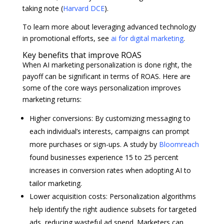
taking note (
Harvard DCE
).
To learn more about leveraging advanced technology
in promotional efforts, see
ai for digital marketing
.
Key benefits that improve ROAS
When AI marketing personalization is done right, the
payoff can be significant in terms of ROAS. Here are
some of the core ways personalization improves
marketing returns:
Higher conversions: By customizing messaging to
each individual’s interests, campaigns can prompt
more purchases or sign-ups. A study by
Bloomreach
found businesses experience 15 to 25 percent
increases in conversion rates when adopting AI to
tailor marketing.
Lower acquisition costs: Personalization algorithms
help identify the right audience subsets for targeted
ads, reducing wasteful ad spend. Marketers can