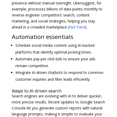
presence without manual oversight. Ubersuggest, for
example, processes billions of data points monthly to
reverse engineer competitors’ search, content
marketing, and social strategies, helping you stay
ahead in a crowded marketplace (
Neil Patel
).
Automation essentials
Schedule social media content using AI-backed
platforms that identify optimal posting times.
Automate pay-per-click bids to ensure your ads
remain competitive.
Integrate AI-driven chatbots to respond to common
customer inquiries and filter leads efficiently.
Adapt to AI-driven search
Search engines are evolving with AI to deliver quicker,
more precise results. Recent updates to Google Search
Console let you generate custom reports with natural
language prompts, making it simpler to evaluate your