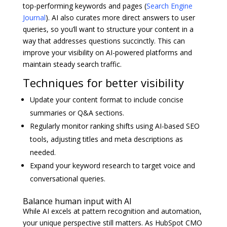
top-performing keywords and pages (
Search Engine
Journal
). AI also curates more direct answers to user
queries, so you’ll want to structure your content in a
way that addresses questions succinctly. This can
improve your visibility on AI-powered platforms and
maintain steady search traffic.
Techniques for better visibility
Update your content format to include concise
summaries or Q&A sections.
Regularly monitor ranking shifts using AI-based SEO
tools, adjusting titles and meta descriptions as
needed.
Expand your keyword research to target voice and
conversational queries.
Balance human input with AI
While AI excels at pattern recognition and automation,
your unique perspective still matters. As HubSpot CMO