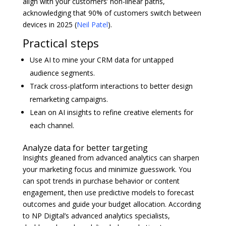
align with your customers’ non-linear paths,
acknowledging that 90% of customers switch between
devices in 2025 (
Neil Patel
).
Practical steps
Use AI to mine your CRM data for untapped
audience segments.
Track cross-platform interactions to better design
remarketing campaigns.
Lean on AI insights to refine creative elements for
each channel.
Analyze data for better targeting
Insights gleaned from advanced analytics can sharpen
your marketing focus and minimize guesswork. You
can spot trends in purchase behavior or content
engagement, then use predictive models to forecast
outcomes and guide your budget allocation. According
to NP Digital’s advanced analytics specialists,