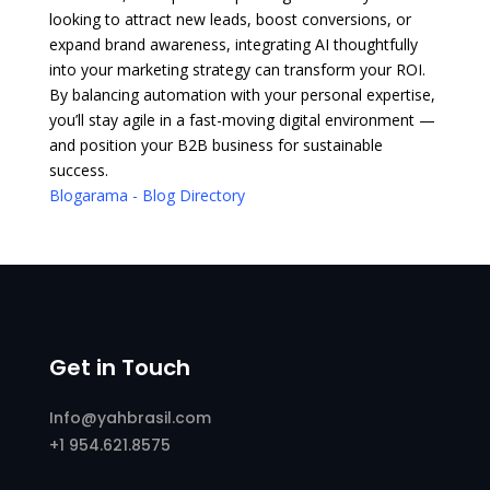
looking to attract new leads, boost conversions, or
expand brand awareness, integrating AI thoughtfully
into your marketing strategy can transform your ROI.
By balancing automation with your personal expertise,
you’ll stay agile in a fast-moving digital environment —
and position your B2B business for sustainable
success.
Blogarama - Blog Directory
Get in Touch
Info@yahbrasil.com
+1 954.621.8575