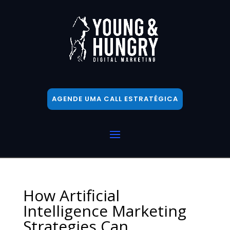
AGENDE UMA CALL ESTRATÉGICA
How Artificial
Intelligence Marketing
Strategies Can