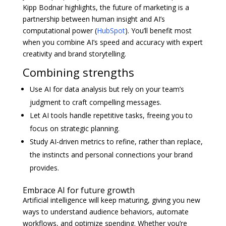
Kipp Bodnar highlights, the future of marketing is a
partnership between human insight and AI’s
computational power (
HubSpot
). You’ll benefit most
when you combine AI’s speed and accuracy with expert
creativity and brand storytelling.
Combining strengths
Use AI for data analysis but rely on your team’s
judgment to craft compelling messages.
Let AI tools handle repetitive tasks, freeing you to
focus on strategic planning.
Study AI-driven metrics to refine, rather than replace,
the instincts and personal connections your brand
provides.
Embrace AI for future growth
Artificial intelligence will keep maturing, giving you new
ways to understand audience behaviors, automate
workflows, and optimize spending. Whether you’re