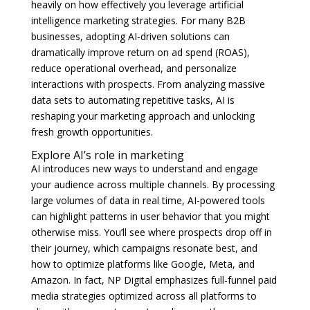
heavily on how effectively you leverage artificial
intelligence marketing strategies. For many B2B
businesses, adopting AI-driven solutions can
dramatically improve return on ad spend (ROAS),
reduce operational overhead, and personalize
interactions with prospects. From analyzing massive
data sets to automating repetitive tasks, AI is
reshaping your marketing approach and unlocking
fresh growth opportunities.
Explore AI’s role in marketing
AI introduces new ways to understand and engage
your audience across multiple channels. By processing
large volumes of data in real time, AI-powered tools
can highlight patterns in user behavior that you might
otherwise miss. You’ll see where prospects drop off in
their journey, which campaigns resonate best, and
how to optimize platforms like Google, Meta, and
Amazon. In fact, NP Digital emphasizes full-funnel paid
media strategies optimized across all platforms to