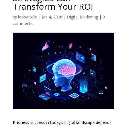
Transform Your ROI
by
leobartelle
|
Jan 4, 2026
|
Digital Marketing
|
0
comments
Business success in today’s digital landscape depends