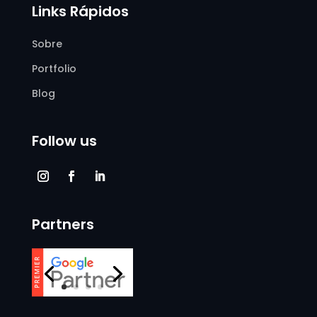
Links Rápidos
Sobre
Portfolio
Blog
Follow us
Partners