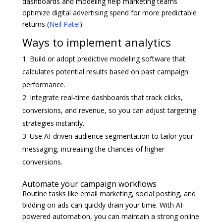
dashboards and modeling help marketing teams
optimize digital advertising spend for more predictable
returns (
Neil Patel
).
Ways to implement analytics
Build or adopt predictive modeling software that
calculates potential results based on past campaign
performance.
Integrate real-time dashboards that track clicks,
conversions, and revenue, so you can adjust targeting
strategies instantly.
Use AI-driven audience segmentation to tailor your
messaging, increasing the chances of higher
conversions.
Automate your campaign workflows
Routine tasks like email marketing, social posting, and
bidding on ads can quickly drain your time. With AI-
powered automation, you can maintain a strong online