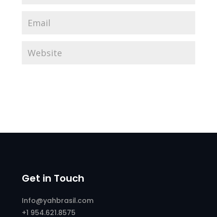
Get in Touch
Info@yahbrasil.com
+1 954.621.8575