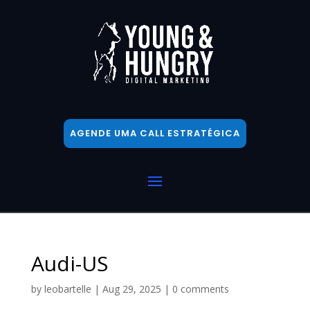
AGENDE UMA CALL ESTRATÉGICA
Audi-US
by
leobartelle
|
Aug 29, 2025
|
0 comments