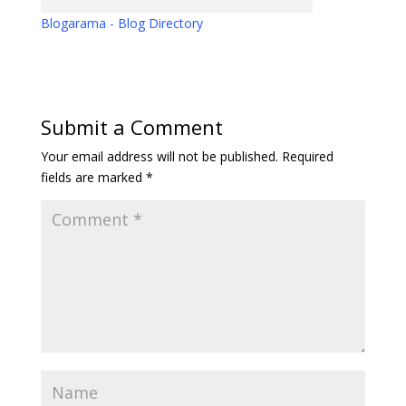
Blogarama - Blog Directory
Submit a Comment
Your email address will not be published.
Required
fields are marked
*