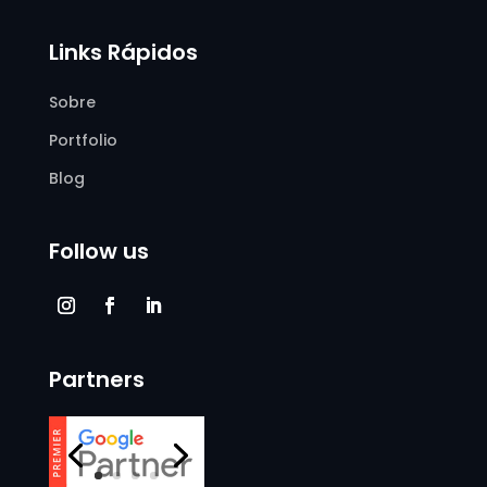
Links Rápidos
Sobre
Portfolio
Blog
Follow us
Partners