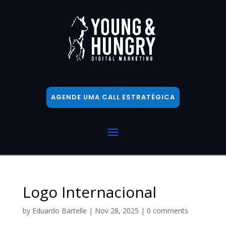
AGENDE UMA CALL ESTRATÉGICA
Logo Internacional
by
Eduardo Bartelle
|
Nov 28, 2025
|
0 comments