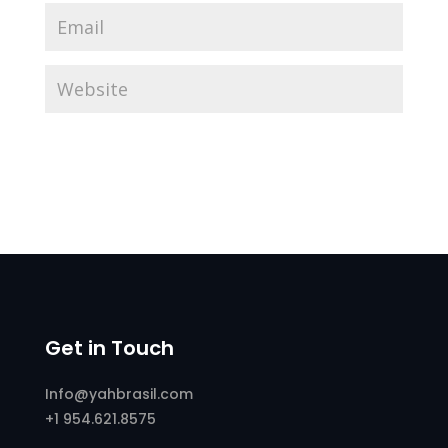
Get in Touch
Info@yahbrasil.com
+1 954.621.8575