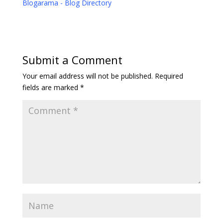
Blogarama - Blog Directory
Submit a Comment
Your email address will not be published.
Required
fields are marked
*