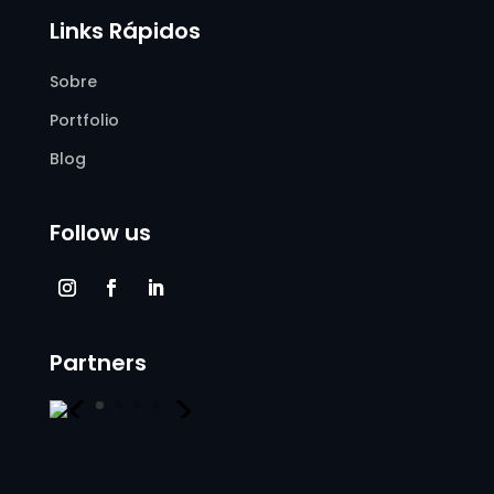
Links Rápidos
Sobre
Portfolio
Blog
Follow us
Partners