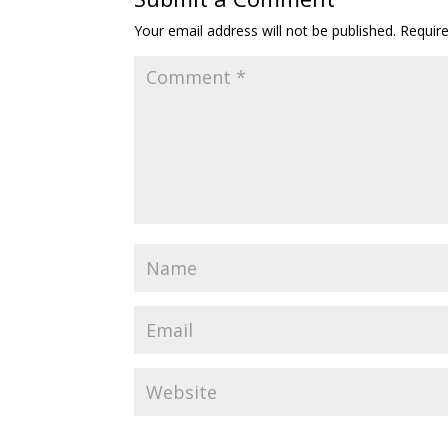
Your email address will not be published.
Requir