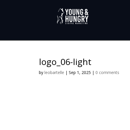
logo_06-light
by
leobartelle
|
Sep 1, 2025
|
0 comments