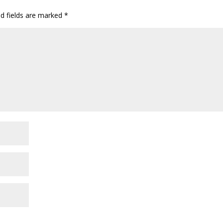
ed fields are marked
*