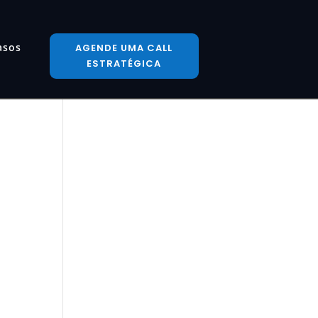
asos
AGENDE UMA CALL
ESTRATÉGICA