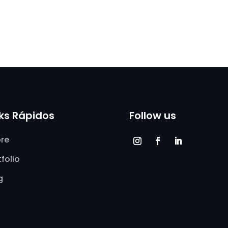
nks Rápidos
Follow us
re
tfolio
g