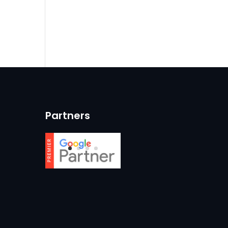
Partners