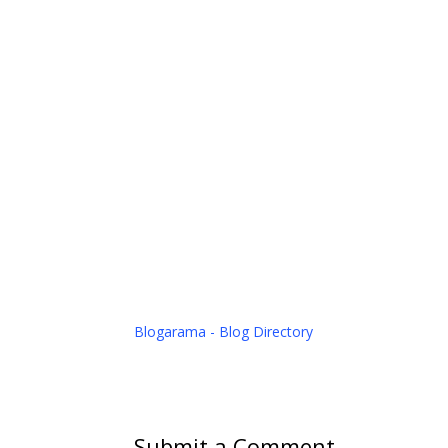
Blogarama - Blog Directory
Submit a Comment