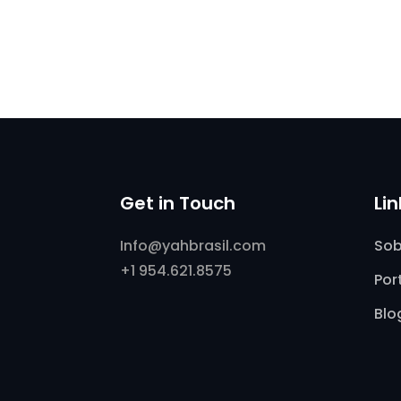
Get in Touch
Li
Info@yahbrasil.com
Sob
+1 954.621.8575
Por
Blo