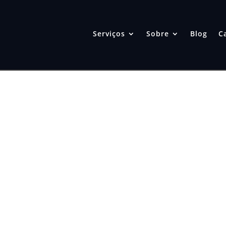
Serviços
Sobre
Blog
C