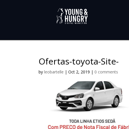
Ofertas-toyota-Site-
by
leobartelle
|
Oct 2, 2019
|
0 comments