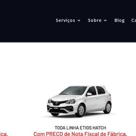
Serviços
Sobre
Blog
C