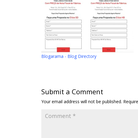
Blogarama - Blog Directory
Submit a Comment
Your email address will not be published.
Requir