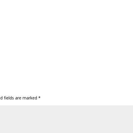
ed fields are marked
*