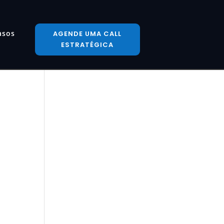
asos
AGENDE UMA CALL
ESTRATÉGICA