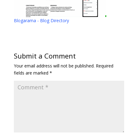
Blogarama - Blog Directory
Submit a Comment
Your email address will not be published.
Required
fields are marked
*