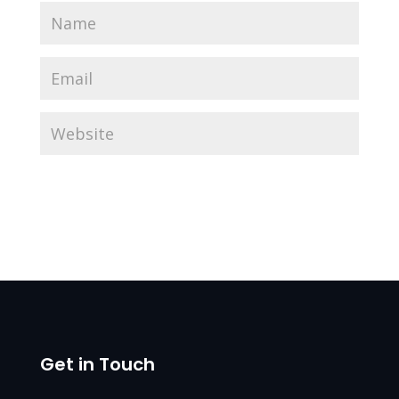
Get in Touch