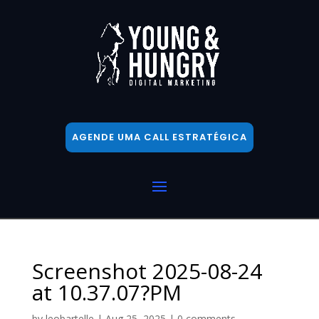
AGENDE UMA CALL ESTRATÉGICA
Screenshot 2025-08-24
at 10.37.07?PM
by
leobartelle
|
Aug 25, 2025
|
0 comments