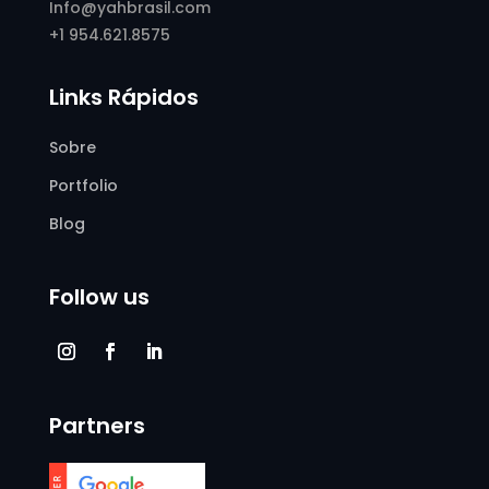
Info@yahbrasil.com
+1 954.621.8575
Links Rápidos
Sobre
Portfolio
Blog
Follow us
Partners