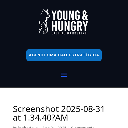
AGENDE UMA CALL ESTRATÉGICA
Screenshot 2025-08-31
at 1.34.40?AM
by
leobartelle
|
Aug 31, 2025
|
0 comments