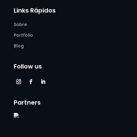
Links Rápidos
Sobre
Portfolio
Blog
Follow us
Partners