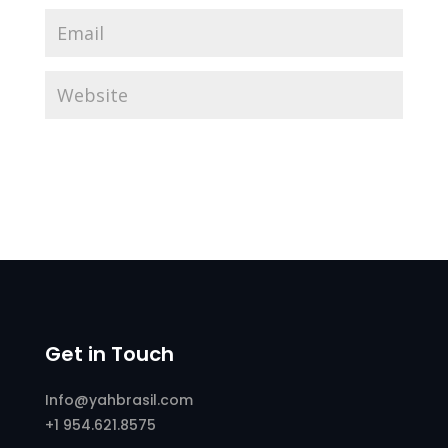
Get in Touch
Info@yahbrasil.com
+1 954.621.8575