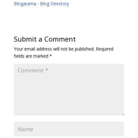
Blogarama - Blog Directory
Submit a Comment
Your email address will not be published.
Required
fields are marked
*