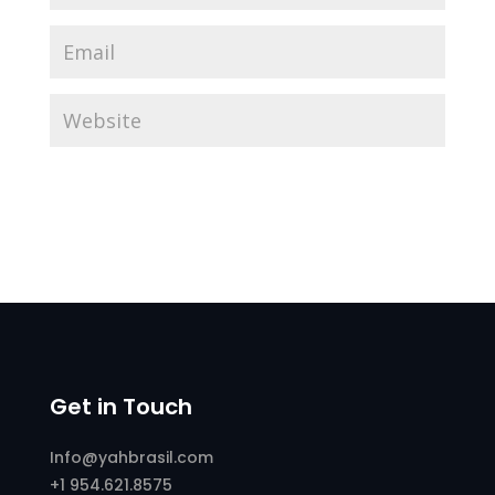
Get in Touch
Info@yahbrasil.com
+1 954.621.8575