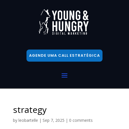
AGENDE UMA CALL ESTRATÉGICA
strategy
by
leobartelle
|
Sep 7, 2025
|
0 comments