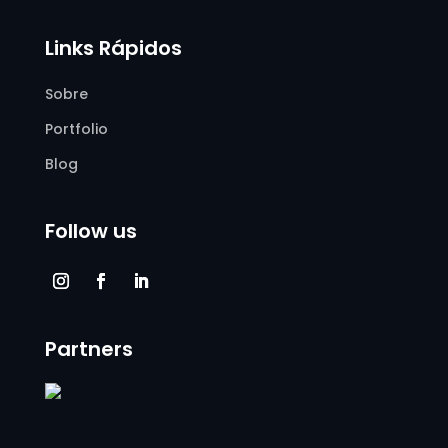
Links Rápidos
Sobre
Portfolio
Blog
Follow us
Partners