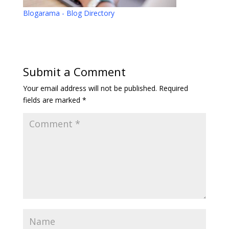
Blogarama - Blog Directory
Submit a Comment
Your email address will not be published.
Required
fields are marked
*