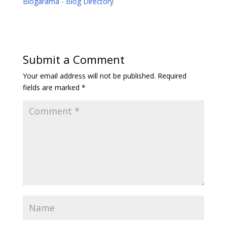
Blogarama - Blog Directory
Submit a Comment
Your email address will not be published.
Required
fields are marked
*