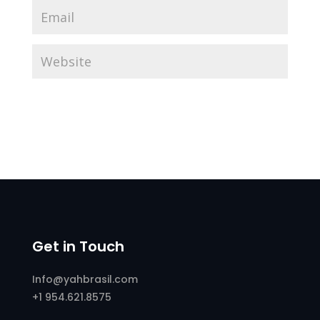
Get in Touch
Info@yahbrasil.com
+1 954.621.8575