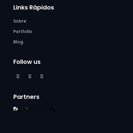
Links Rápidos
Sobre
Portfolio
Blog
Follow us
Partners