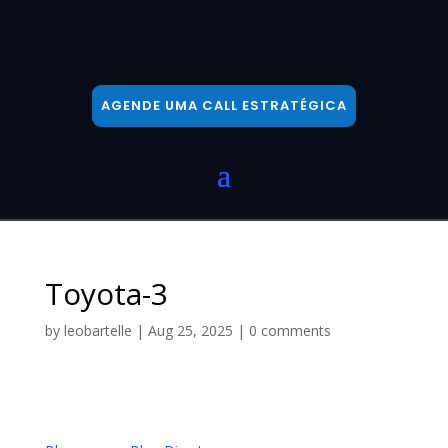
AGENDE UMA CALL ESTRATÉGICA
Toyota-3
by
leobartelle
|
Aug 25, 2025
|
0 comments