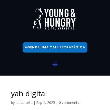
AGENDE UMA CALL ESTRATÉGICA
yah digital
by
leobartelle
|
Sep 4, 2025
|
0 comments