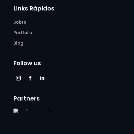
Links Rápidos
Sobre
Portfolio
Blog
Follow us
Partners