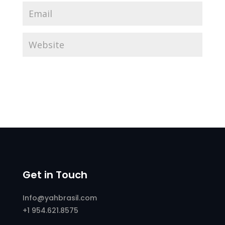
Get in Touch
Info@yahbrasil.com
+1 954.621.8575