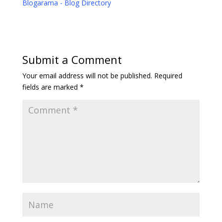
Blogarama - Blog Directory
Submit a Comment
Your email address will not be published.
Required
fields are marked
*